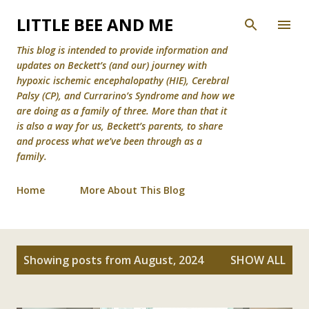
Skip to main content
LITTLE BEE AND ME
This blog is intended to provide information and
updates on Beckett’s (and our) journey with
hypoxic ischemic encephalopathy (HIE), Cerebral
Palsy (CP), and Currarino’s Syndrome and how we
are doing as a family of three. More than that it
is also a way for us, Beckett’s parents, to share
and process what we’ve been through as a
family.
Home
More About This Blog
P
Showing posts from August, 2024
SHOW ALL
o
s
t