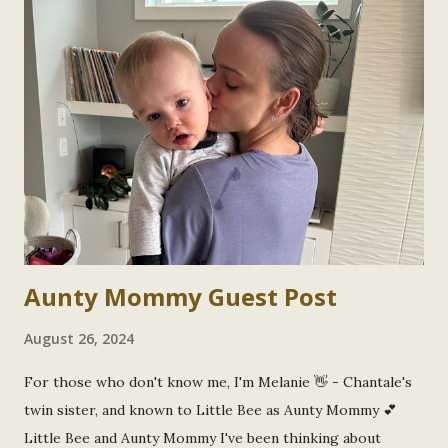
s
Aunty Mommy Guest Post
August 26, 2024
For those who don't know me, I'm Melanie 👋 - Chantale's
twin sister, and known to Little Bee as Aunty Mommy 💕
Little Bee and Aunty Mommy I've been thinking about