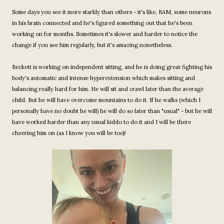
Some days you see it more starkly than others - it's like, BAM, some neurons
in his brain connected and he's figured something out that he's been
working on for months. Sometimes it's slower and harder to notice the
change if you see him regularly, but it's amazing nonetheless.
Beckett is working on independent sitting, and he is doing great fighting his
body's automatic and intense hyperextension which makes sitting and
balancing really hard for him. He will sit and crawl later than the average
child. But he will have overcome mountains to do it. If he walks (which I
personally have no doubt he will) he will do so later than "usual" - but he will
have worked harder than any usual kiddo to do it and I will be there
cheering him on (as I know you will be too)!