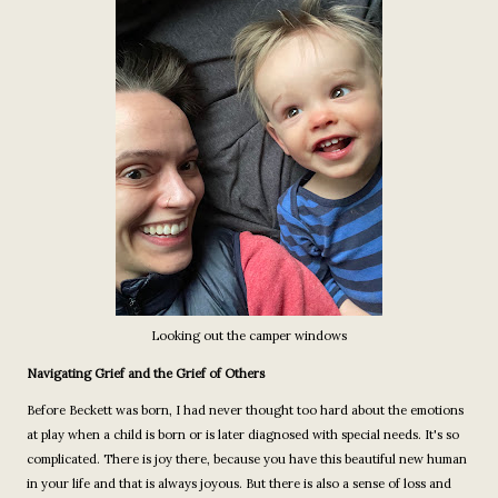
Looking out the camper windows
Navigating Grief and the Grief of Others
Before Beckett was born, I had never thought too hard about the emotions
at play when a child is born or is later diagnosed with special needs. It's so
complicated. There is joy there, because you have this beautiful new human
in your life and that is always joyous. But there is also a sense of loss and