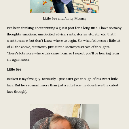
Little Bee and Aunty Mommy
I've been thinking about writing a guest post for a long time. I have so many
thoughts, emotions, unsolicited advice, rants, stories, etc. etc. etc. that I
want to share, but don't know where to begin. So, what follows is a little bit
of all the above, but mostly just Auntie Mommy's stream of thoughts.
There's lots more where this came from, so I expect you'll be hearing from
me again soon.
Little Bee
Beckett is my fave guy. Seriously, I just can't get enough of his sweet little
face. But he's so much more than just a cute face (he does have the cutest
face though).