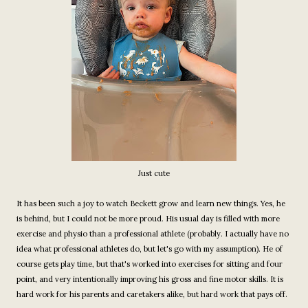
Just cute
It has been such a joy to watch Beckett grow and learn new things. Yes, he
is behind, but I could not be more proud. His usual day is filled with more
exercise and physio than a professional athlete (probably. I actually have no
idea what professional athletes do, but let's go with my assumption). He of
course gets play time, but that's worked into exercises for sitting and four
point, and very intentionally improving his gross and fine motor skills. It is
hard work for his parents and caretakers alike, but hard work that pays off.