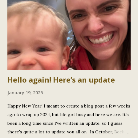
RSV at the same time! No wonder he (and we) had such a
tough few weeks. Looking back, it makes so much more
sense why he was so miserable and why recovery took
longer than expected. But true to form, our Little Bee
bounced back like the absolute trooper he is. Therapy
Intensives: Level Up! Since my last update, Beckett has
completed his 5th intensive at Canadian Centre for
Developme...
Hello again! Here’s an update
January 19, 2025
Happy New Year! I meant to create a blog post a few weeks
ago to wrap up 2024, but life got busy and here we are. It's
been a long time since I've written an update, so I guess
there's quite a lot to update you all on. In October, Beckett