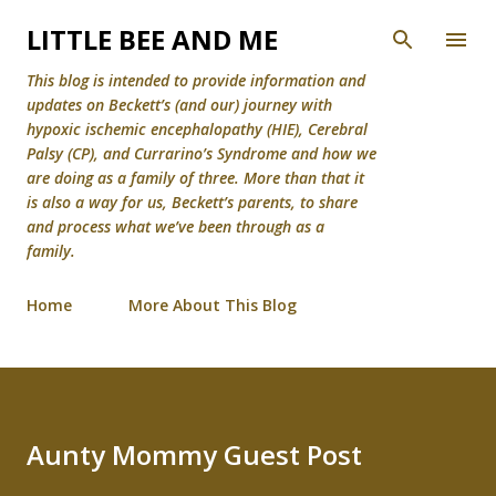
Skip to main content
LITTLE BEE AND ME
This blog is intended to provide information and
updates on Beckett’s (and our) journey with
hypoxic ischemic encephalopathy (HIE), Cerebral
Palsy (CP), and Currarino’s Syndrome and how we
are doing as a family of three. More than that it
is also a way for us, Beckett’s parents, to share
and process what we’ve been through as a
family.
Home
More About This Blog
Aunty Mommy Guest Post