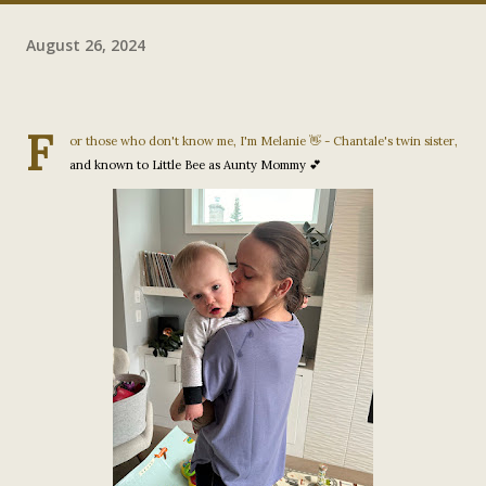
August 26, 2024
F
or those who don't know me, I'm Melanie 👋 - Chantale's twin sister,
and known to Little Bee as Aunty Mommy 💕