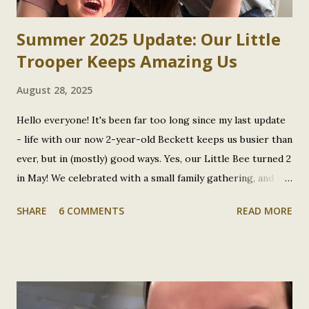
Summer 2025 Update: Our Little
Trooper Keeps Amazing Us
August 28, 2025
Hello everyone! It's been far too long since my last update
- life with our now 2-year-old Beckett keeps us busier than
ever, but in (mostly) good ways. Yes, our Little Bee turned 2
in May! We celebrated with a small family gathering, and it
was incredible to reflect on how far he's come in these two
SHARE
6 COMMENTS
READ MORE
years. I realized I had so much to catch you all up on that I
didn't know where to start, but here we are. Plot Twist:
That "Bad Cold" Was Actually COVID and RSV Remember
when I wrote about Beckett's rough cold back in January?
Well, turns out our little guy was fighting both COVID and