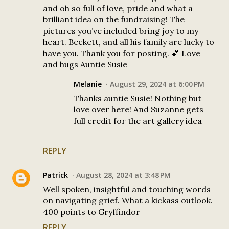
and oh so full of love, pride and what a
brilliant idea on the fundraising! The
pictures you’ve included bring joy to my
heart. Beckett, and all his family are lucky to
have you. Thank you for posting. 💕 Love
and hugs Auntie Susie
Melanie
August 29, 2024 at 6:00 PM
Thanks auntie Susie! Nothing but
love over here! And Suzanne gets
full credit for the art gallery idea
REPLY
Patrick
August 28, 2024 at 3:48 PM
Well spoken, insightful and touching words
on navigating grief. What a kickass outlook.
400 points to Gryffindor
REPLY