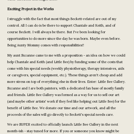
Exciting Project in the Works
I struggle with the fact that most things Beckett-related are out of my
control. All I can do is be there to support Chantale and Keith, and of
course Beckett. I will always be there. But I've been looking for
opportunities to do more since the day he was born. Maybe even before.
Being Aunty Mommy comes with responsibilities!!
My aunt Suzanne came to me with a proposition - an idea on how we could
help Chantale and Keith (and Little Bee) by funding some of the costs that
come with his special needs (weekly physiotherapy, therapy intensives, aids
or caregivers, special equipment, etc.). These things aren't cheap and add
more stress on top of everything else in their lives. Enter: Little Bee Gallery.
Suzanne and I are both painters, with a dedicated fan base of mostly family
and friends. Little Bee Gallery was formed as a way for us to sell our art
(and maybe other artists' work if they feel like helping out Little Bee) for the
benefit of Little Bee. We donate our time and our artwork, and all the
proceeds of the sales will go directly to Beckett's special needs care.
We are SUPER excited to officially launch Little Bee Gallery in the next
month-ish - stay tuned for more. If you or someone you know might be