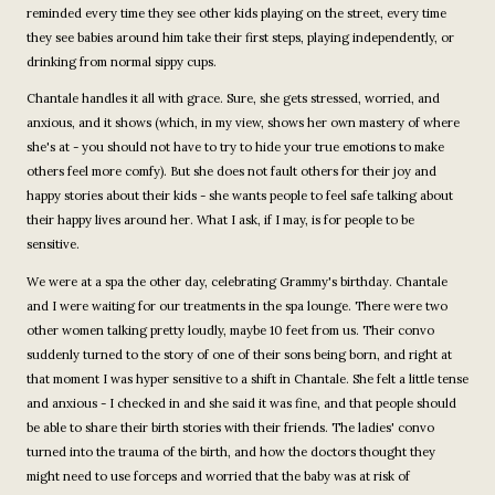
reminded every time they see other kids playing on the street, every time
they see babies around him take their first steps, playing independently, or
drinking from normal sippy cups.
Chantale handles it all with grace. Sure, she gets stressed, worried, and
anxious, and it shows (which, in my view, shows her own mastery of where
she's at - you should not have to try to hide your true emotions to make
others feel more comfy). But she does not fault others for their joy and
happy stories about their kids - she wants people to feel safe talking about
their happy lives around her. What I ask, if I may, is for people to be
sensitive.
We were at a spa the other day, celebrating Grammy's birthday. Chantale
and I were waiting for our treatments in the spa lounge. There were two
other women talking pretty loudly, maybe 10 feet from us. Their convo
suddenly turned to the story of one of their sons being born, and right at
that moment I was hyper sensitive to a shift in Chantale. She felt a little tense
and anxious - I checked in and she said it was fine, and that people should
be able to share their birth stories with their friends. The ladies' convo
turned into the trauma of the birth, and how the doctors thought they
might need to use forceps and worried that the baby was at risk of