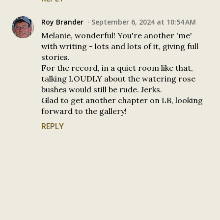
Roy Brander
September 6, 2024 at 10:54 AM
Melanie, wonderful! You're another 'me'
with writing - lots and lots of it, giving full
stories.
For the record, in a quiet room like that,
talking LOUDLY about the watering rose
bushes would still be rude. Jerks.
Glad to get another chapter on LB, looking
forward to the gallery!
REPLY