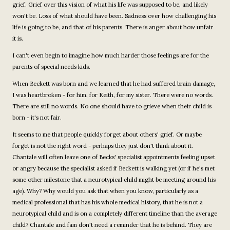
grief. Grief over this vision of what his life was supposed to be, and likely
won't be. Loss of what should have been. Sadness over how challenging his
life is going to be, and that of his parents. There is anger about how unfair
it is.
I can't even begin to imagine how much harder those feelings are for the
parents of special needs kids.
When Beckett was born and we learned that he had suffered brain damage,
I was heartbroken - for him, for Keith, for my sister. There were no words.
There are still no words. No one should have to grieve when their child is
born - it's not fair.
It seems to me that people quickly forget about others' grief. Or maybe
forget is not the right word - perhaps they just don't think about it.
Chantale will often leave one of Becks' specialist appointments feeling upset
or angry because the specialist asked if Beckett is walking yet (or if he's met
some other milestone that a neurotypical child might be meeting around his
age). Why? Why would you ask that when you know, particularly as a
medical professional that has his whole medical history, that he is not a
neurotypical child and is on a completely different timeline than the average
child? Chantale and fam don't need a reminder that he is behind. They are