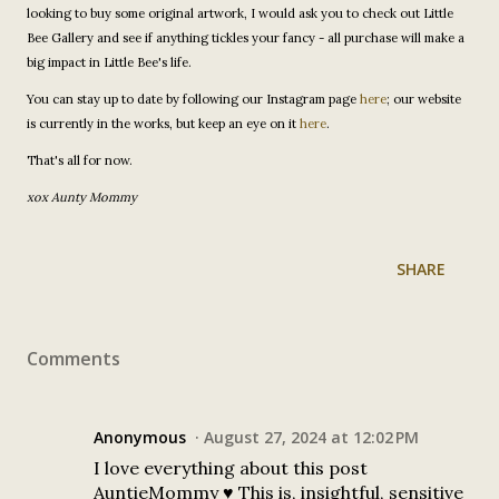
looking to buy some original artwork, I would ask you to check out Little
Bee Gallery and see if anything tickles your fancy - all purchase will make a
big impact in Little Bee's life.
You can stay up to date by following our Instagram page
here
; our website
is currently in the works, but keep an eye on it
here
.
That's all for now.
xox Aunty Mommy
SHARE
Comments
Anonymous
August 27, 2024 at 12:02 PM
I love everything about this post
AuntieMommy ♥️ This is, insightful, sensitive