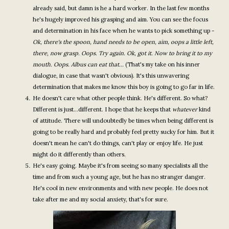
already said, but damn is he a hard worker. In the last few months
he's hugely improved his grasping and aim. You can see the focus
and determination in his face when he wants to pick something up -
Ok, there's the spoon, hand needs to be open, aim, oops a little left,
there, now grasp. Oops. Try again. Ok, got it. Now to bring it to my
mouth. Oops. Albus can eat that...
(That's my take on his inner
dialogue, in case that wasn't obvious). It's this unwavering
determination that makes me know this boy is going to go far in life.
He doesn't care what other people think. He's different. So what?
Different is just...different. I hope that he keeps that
whatever
kind
of attitude. There will undoubtedly be times when being different is
going to be really hard and probably feel pretty sucky for him. But it
doesn't mean he can't do things, can't play or enjoy life. He just
might do it differently than others.
He's easy going. Maybe it's from seeing so many specialists all the
time and from such a young age, but he has no stranger danger.
He's cool in new environments and with new people. He does not
take after me and my social anxiety, that's for sure.