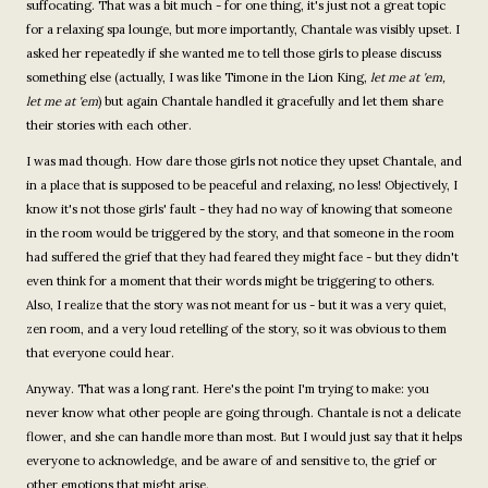
suffocating. That was a bit much - for one thing, it's just not a great topic
for a relaxing spa lounge, but more importantly, Chantale was visibly upset. I
asked her repeatedly if she wanted me to tell those girls to please discuss
something else (actually, I was like Timone in the Lion King,
let me at 'em,
let me at 'em
) but again Chantale handled it gracefully and let them share
their stories with each other.
I was mad though. How dare those girls not notice they upset Chantale, and
in a place that is supposed to be peaceful and relaxing, no less! Objectively, I
know it's not those girls' fault - they had no way of knowing that someone
in the room would be triggered by the story, and that someone in the room
had suffered the grief that they had feared they might face - but they didn't
even think for a moment that their words might be triggering to others.
Also, I realize that the story was not meant for us - but it was a very quiet,
zen room, and a very loud retelling of the story, so it was obvious to them
that everyone could hear.
Anyway. That was a long rant. Here's the point I'm trying to make: you
never know what other people are going through. Chantale is not a delicate
flower, and she can handle more than most. But I would just say that it helps
everyone to acknowledge, and be aware of and sensitive to, the grief or
other emotions that might arise.