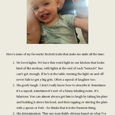
Here's some of my favourite Beckett traits that make me smile all the time:
He loves lights. We have this weird light in our kitchen that looks
kind of like medusa, with lights at the end of each "tentacle". Bee
can't get enough. If he's at the table, turning the light on and off
never fails to get a big grin. Often a squeal of laughter too.
His goofy laugh. I don't really know how to describe it. Sometimes
it's a squeal, sometimes it's sort of a funny inhaling noise. It's
hilarious. You can almost always get him to laugh by taking his plate
and holding it above his head, and then tapping or stirring the plate
with a spoon or fork - he thinks that it is the funniest thing.
His determination. This one is probably obvious based on what I've